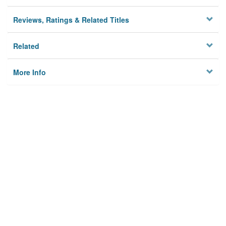
Reviews, Ratings & Related Titles
Related
More Info