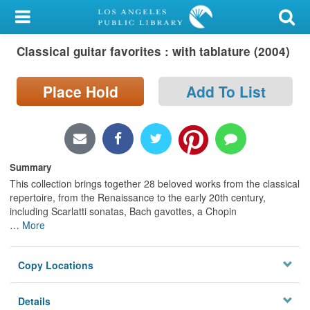
My Account
Classical guitar favorites : with tablature (2004)
Library Card
Sign In
Place Hold
Add To List
Search
Locations/Hours (external
Summary
page)
This collection brings together 28 beloved works from the classical
repertoire, from the Renaissance to the early 20th century,
Privacy
including Scarlatti sonatas, Bach gavottes, a Chopin
…
More
Copy Locations
Details