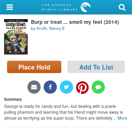
My Account
Burp or treat ... smell my feet (2014)
Library Card
by Krulik, Nancy E
Sign In
Search
Place Hold
Add To List
Locations/Hours (external
page)
Privacy
Summary
George is ready for candy and fun--but dealing with a prank-
pulling phantom and learning that his friend might move away is
almost as terrifying as the super burp. There are definitely
…
More