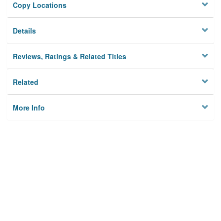
Copy Locations
Details
Reviews, Ratings & Related Titles
Related
More Info