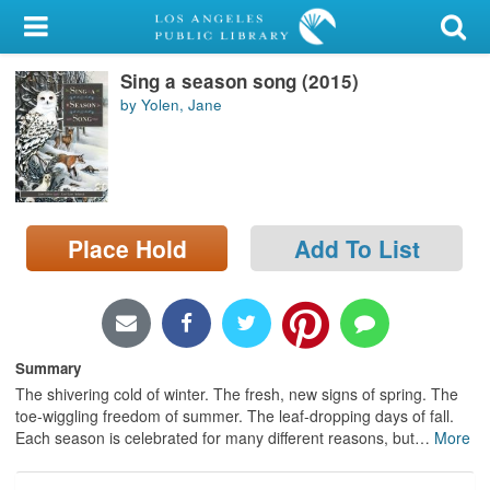
My Account
Sing a season song (2015)
Library Card
by Yolen, Jane
Sign In
Search
Place Hold
Add To List
Locations/Hours (external
page)
Privacy
Summary
The shivering cold of winter. The fresh, new signs of spring. The
toe-wiggling freedom of summer. The leaf-dropping days of fall.
Each season is celebrated for many different reasons, but
…
More