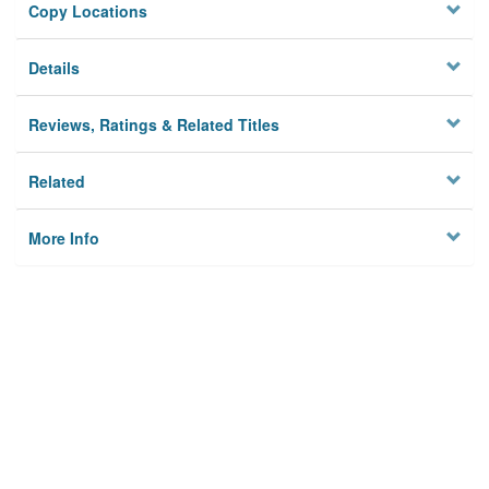
Copy Locations
Details
Reviews, Ratings & Related Titles
Related
More Info