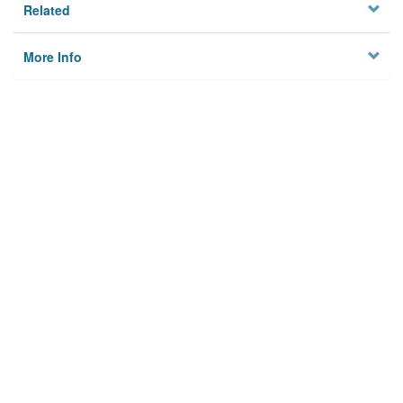
Related
More Info