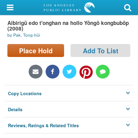
My Account
Aibirigŭ edo t'onghan na hollo Yŏngŏ kongbubŏp
Library Card
(2008)
by Pak, Tong-hŭi
Sign In
Place Hold
Add To List
Search
Locations/Hours (external
page)
Privacy
Copy Locations
Details
Reviews, Ratings & Related Titles