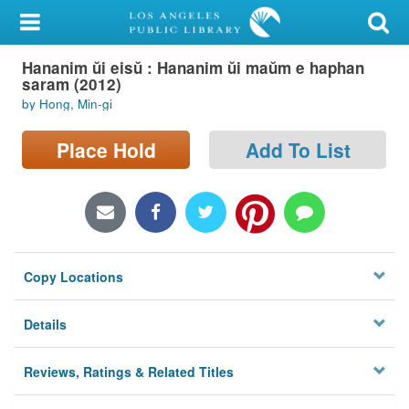
My Account
Hananim ŭi eisŭ : Hananim ŭi maŭm e haphan
Library Card
saram (2012)
by Hong, Min-gi
Sign In
Place Hold
Add To List
Search
Locations/Hours (external
page)
Privacy
Copy Locations
Details
Reviews, Ratings & Related Titles