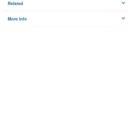
Related
More Info