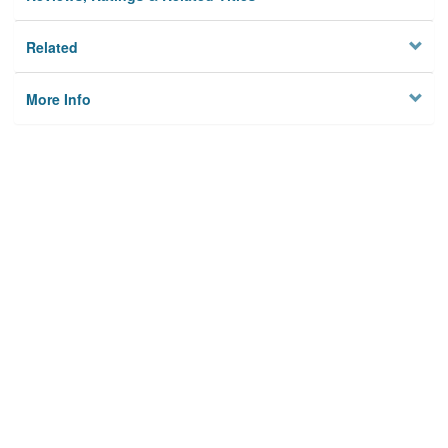
Related
More Info