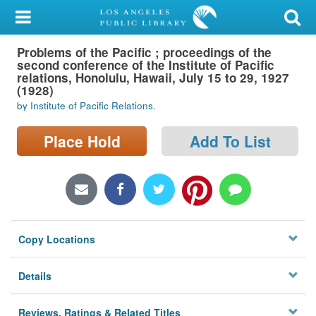
My Account
Problems of the Pacific ; proceedings of the
Library Card
second conference of the Institute of Pacific
relations, Honolulu, Hawaii, July 15 to 29, 1927
Sign In
(1928)
by Institute of Pacific Relations.
Search
Place Hold
Add To List
Locations/Hours (external
page)
Privacy
Copy Locations
Details
Reviews, Ratings & Related Titles