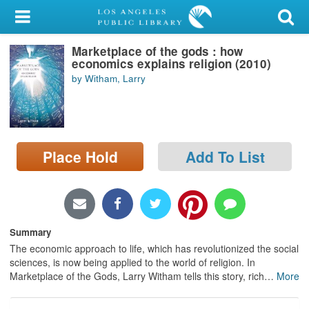
My Account
Marketplace of the gods : how
Library Card
economics explains religion (2010)
by Witham, Larry
Sign In
Search
Place Hold
Add To List
Locations/Hours (external
page)
Privacy
Summary
The economic approach to life, which has revolutionized the social
sciences, is now being applied to the world of religion. In
Marketplace of the Gods, Larry Witham tells this story, rich
…
More