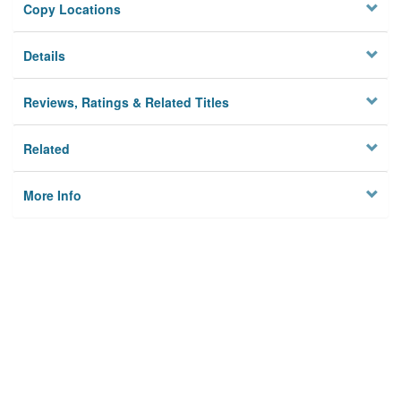
Copy Locations
Details
Reviews, Ratings & Related Titles
Related
More Info