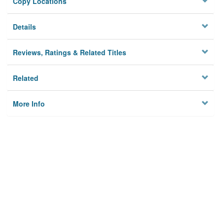
Copy Locations
Details
Reviews, Ratings & Related Titles
Related
More Info