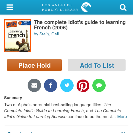
My Account
The complete idiot's guide to learning
Library Card
French (2006)
by Stein, Gail
Sign In
Search
Place Hold
Add To List
Locations/Hours (external
page)
Privacy
Summary
Two of Alpha's perennial best-selling language titles,
The
Complete Idiot's Guide to Learning French
, and
The Complete
Idiot's Guide to Learning Spanish
continue to be the most
…
More