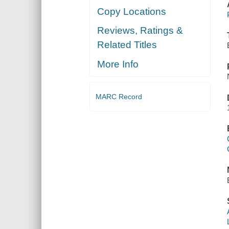
Copy Locations
Reviews, Ratings &
Related Titles
More Info
MARC Record