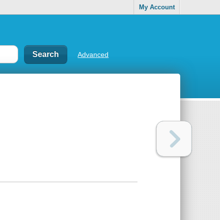
My Account
Advanced