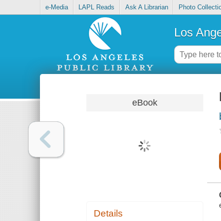
e-Media
LAPL Reads
Ask A Librarian
Photo Collecti
Los Ange
eBook
Details