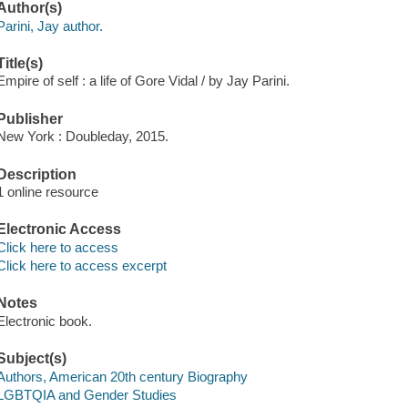
Author(s)
Parini, Jay author.
Title(s)
Empire of self : a life of Gore Vidal / by Jay Parini.
Publisher
New York : Doubleday, 2015.
Description
1 online resource
Electronic Access
Click here to access
Click here to access excerpt
Notes
Electronic book.
Subject(s)
Authors, American 20th century Biography
LGBTQIA and Gender Studies