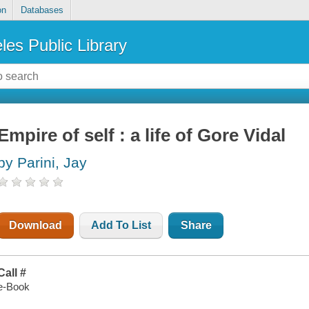
on
Databases
les Public Library
Empire of self : a life of Gore Vidal
by Parini, Jay
Download
Add To List
Share
Call #
e-Book