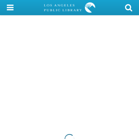
My Account
Library Card
Sign In
Search
Locations/Hours (external
page)
Privacy