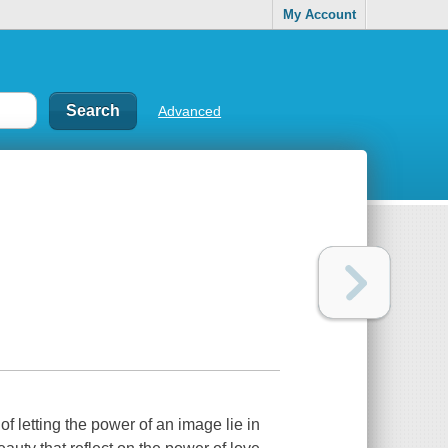
My Account
Advanced
f letting the power of an image lie in