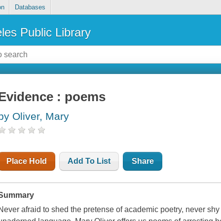
on
Databases
les Public Library
Evidence : poems
by Oliver, Mary
Place Hold
Add To List
Share
Summary
Never afraid to shed the pretense of academic poetry, never shy o