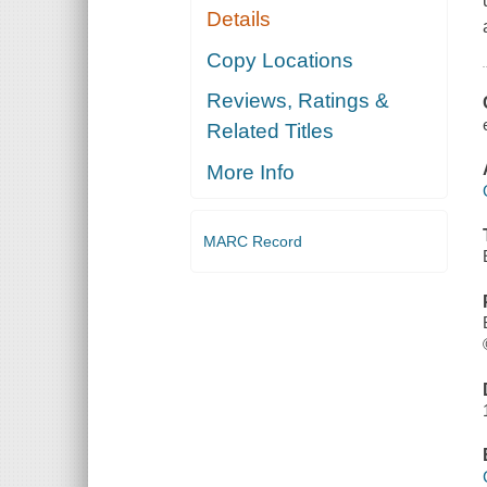
Details
Copy Locations
Reviews, Ratings &
Related Titles
More Info
MARC Record