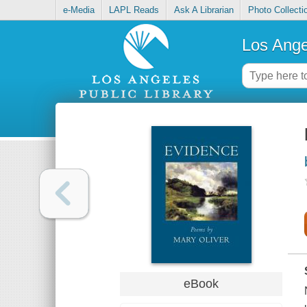
e-Media
LAPL Reads
Ask A Librarian
Photo Collecti
Los Ange
eBook