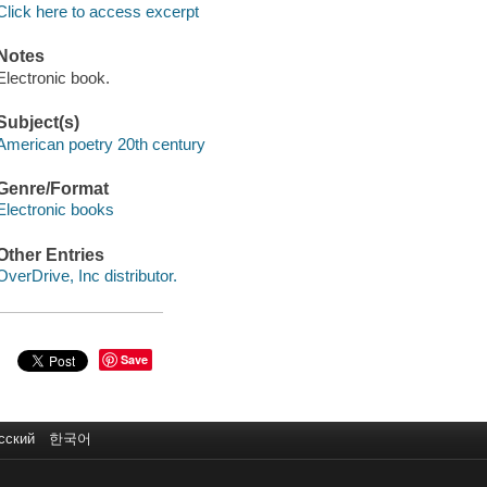
Click here to access excerpt
Notes
Electronic book.
Subject(s)
American poetry 20th century
Genre/Format
Electronic books
Other Entries
OverDrive, Inc distributor.
Save
сский
한국어