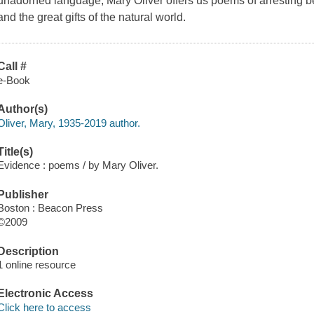
unadorned language, Mary Oliver offers us poems of arresting bea
and the great gifts of the natural world.
Call #
e-Book
Author(s)
Oliver, Mary, 1935-2019 author.
Title(s)
Evidence : poems / by Mary Oliver.
Publisher
Boston : Beacon Press
©2009
Description
1 online resource
Electronic Access
Click here to access