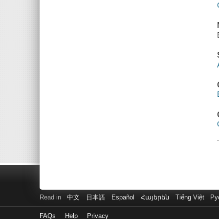
Read in
中文
日本語
Español
Հայերեն
Tiếng Việt
Ру
FAQs
Help
Privacy