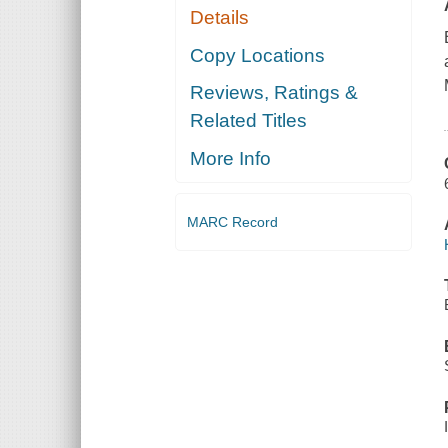
Details
Copy Locations
Reviews, Ratings &
Related Titles
More Info
MARC Record