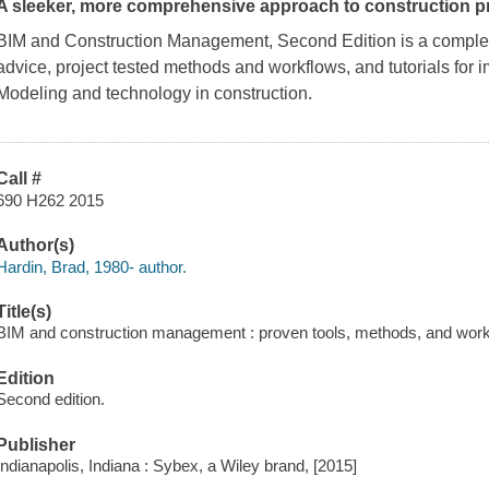
A sleeker, more comprehensive approach to construction p
BIM and Construction Management, Second Edition
is a complet
advice, project tested methods and workflows, and tutorials for 
Modeling and technology in construction.
Call #
690 H262 2015
Author(s)
Hardin, Brad, 1980- author.
Title(s)
BIM and construction management : proven tools, methods, and work
Edition
Second edition.
Publisher
Indianapolis, Indiana : Sybex, a Wiley brand, [2015]