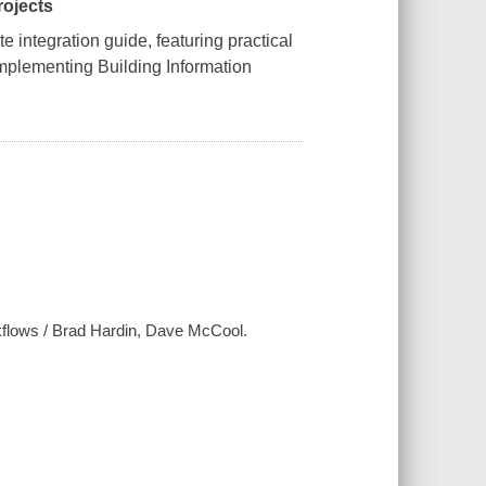
rojects
e integration guide, featuring practical
implementing Building Information
flows / Brad Hardin, Dave McCool.