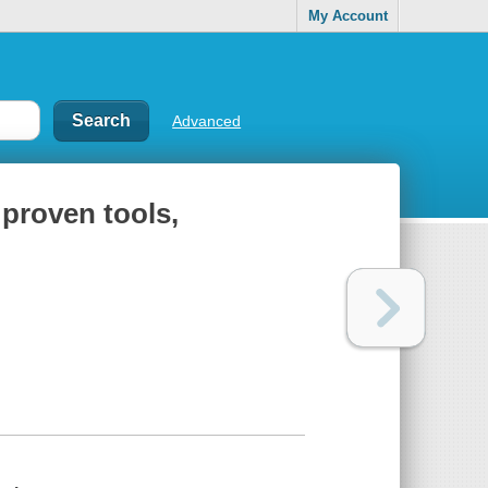
My Account
Advanced
proven tools,