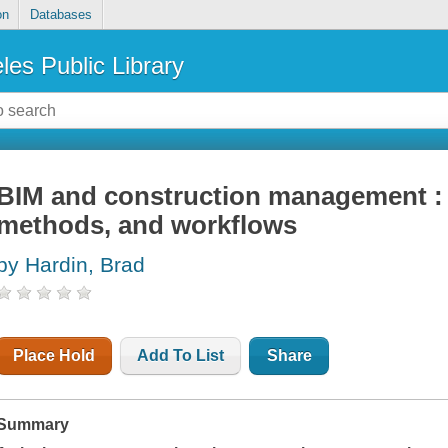
on
Databases
les Public Library
BIM and construction management : 
methods, and workflows
by Hardin, Brad
Place Hold
Add To List
Share
Summary