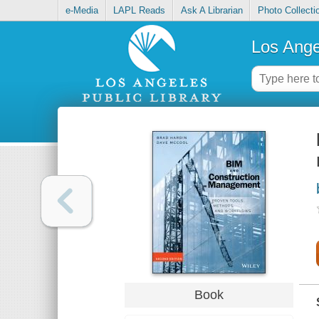
e-Media
LAPL Reads
Ask A Librarian
Photo Collecti
Los Ange
Book