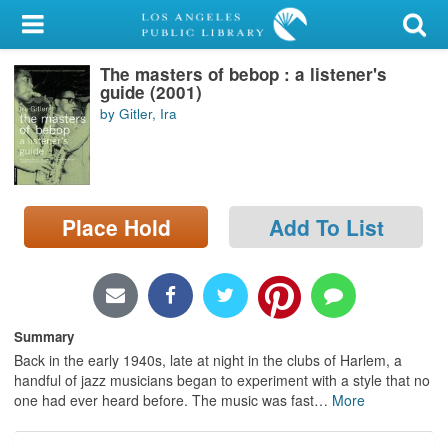
My Account
The masters of bebop : a listener's
Library Card
guide (2001)
by Gitler, Ira
Sign In
Search
Place Hold
Add To List
Locations/Hours (external
page)
Privacy
Summary
Back in the early 1940s, late at night in the clubs of Harlem, a
handful of jazz musicians began to experiment with a style that no
one had ever heard before. The music was fast
…
More