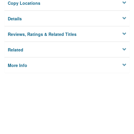
Copy Locations
Details
Reviews, Ratings & Related Titles
Related
More Info