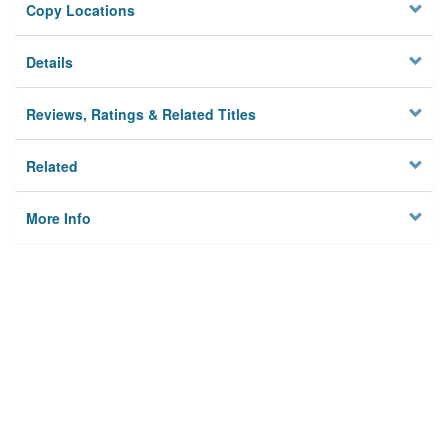
Copy Locations
Details
Reviews, Ratings & Related Titles
Related
More Info