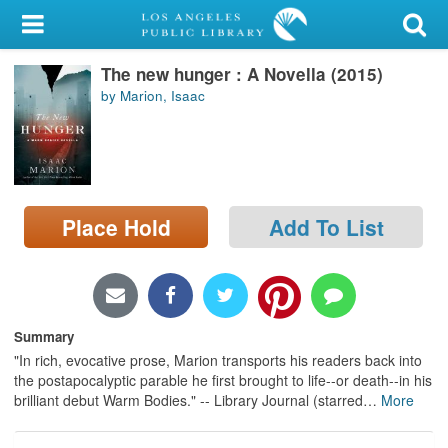
My Account
The new hunger : A Novella (2015)
Library Card
by Marion, Isaac
Sign In
Search
Place Hold
Add To List
Locations/Hours (external
page)
Privacy
Summary
"In rich, evocative prose, Marion transports his readers back into
the postapocalyptic parable he first brought to life--or death--in his
brilliant debut Warm Bodies." -- Library Journal (starred
…
More