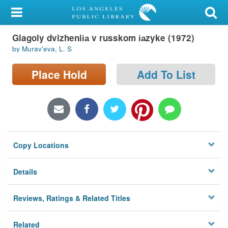
My Account
Glagoly dvizhenii︠a︡ v russkom i︠a︡zyke (1972)
Library Card
by Muravʹeva, L. S
Sign In
Place Hold
Add To List
Search
Locations/Hours (external
page)
Copy Locations
Privacy
Details
Reviews, Ratings & Related Titles
Related