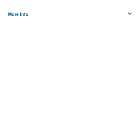
More Info