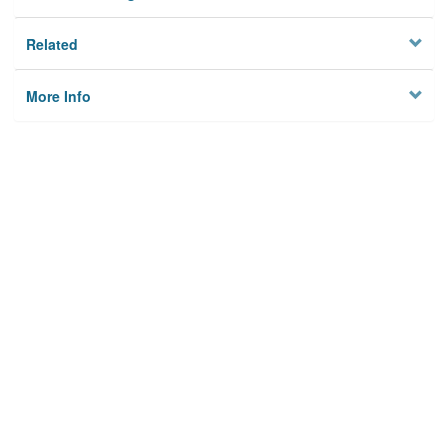
Related
More Info