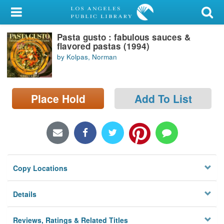
My Account
Pasta gusto : fabulous sauces &
Library Card
flavored pastas (1994)
by Kolpas, Norman
Sign In
Search
Place Hold
Add To List
Locations/Hours (external
page)
Privacy
Copy Locations
Details
Reviews, Ratings & Related Titles