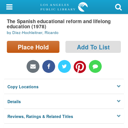
My Account
The Spanish educational reform and lifelong
Library Card
education (1978)
by Díez-Hochleitner, Ricardo
Sign In
Place Hold
Add To List
Search
Locations/Hours (external
page)
Privacy
Copy Locations
Details
Reviews, Ratings & Related Titles