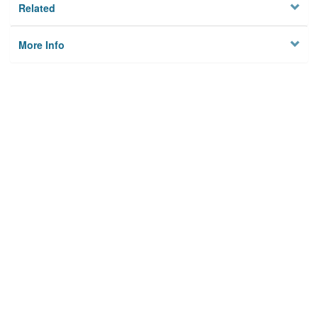
Related
More Info