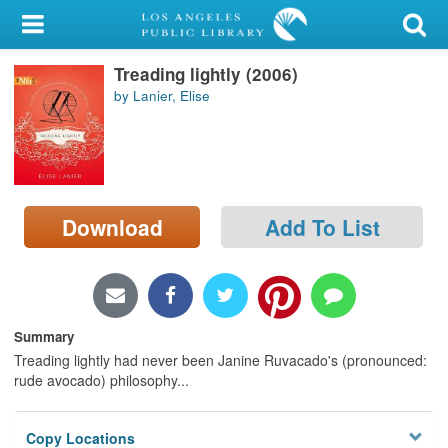
My Account
Treading lightly (2006)
Library Card
by Lanier, Elise
Sign In
Search
Download
Add To List
Locations/Hours (external
page)
Privacy
Summary
Treading lightly had never been Janine Ruvacado's (pronounced:
rude avocado) philosophy...
Copy Locations