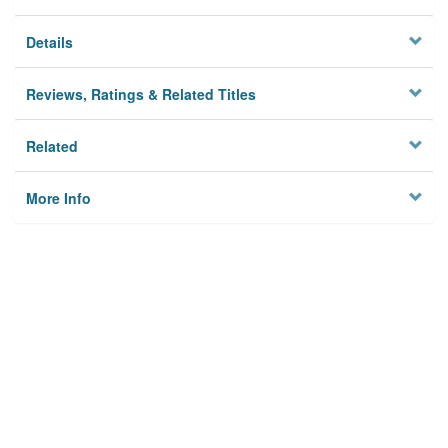
Details
Reviews, Ratings & Related Titles
Related
More Info