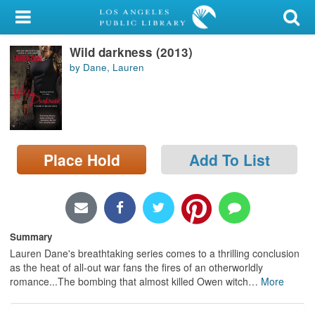
My Account
Wild darkness (2013)
Library Card
by Dane, Lauren
Sign In
Search
Place Hold
Add To List
Locations/Hours (external
page)
Privacy
Summary
Lauren Dane's breathtaking series comes to a thrilling conclusion
as the heat of all-out war fans the fires of an otherworldly
romance...The bombing that almost killed Owen witch
…
More