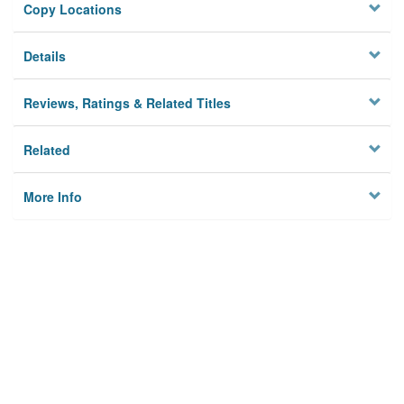
Copy Locations
Details
Reviews, Ratings & Related Titles
Related
More Info