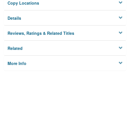
Copy Locations
Details
Reviews, Ratings & Related Titles
Related
More Info