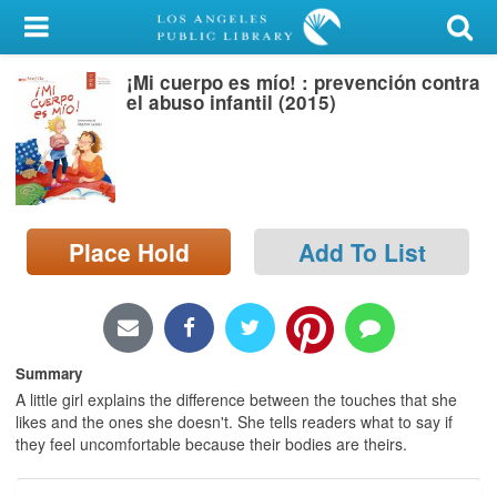
My Account
¡Mi cuerpo es mío! : prevención contra
Library Card
el abuso infantil (2015)
Sign In
Search
Place Hold
Add To List
Locations/Hours (external
page)
Privacy
Summary
A little girl explains the difference between the touches that she
likes and the ones she doesn't. She tells readers what to say if
they feel uncomfortable because their bodies are theirs.