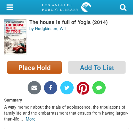
My Account
The house is full of Yogis (2014)
Library Card
by Hodgkinson, Will
Sign In
Search
Place Hold
Add To List
Locations/Hours (external
page)
Privacy
Summary
A witty memoir about the trials of adolescence, the tribulations of
family life and the embarrassment that ensues from having larger-
than-life
…
More