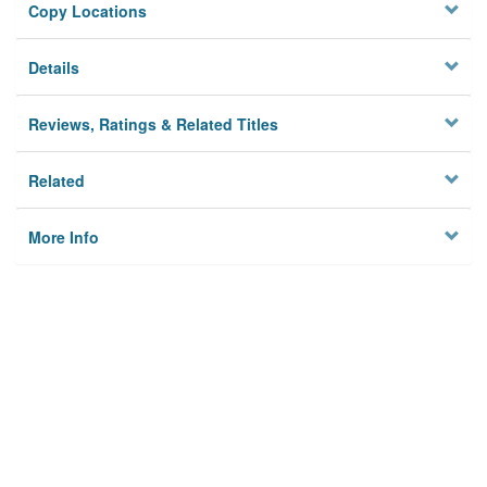
Copy Locations
Details
Reviews, Ratings & Related Titles
Related
More Info