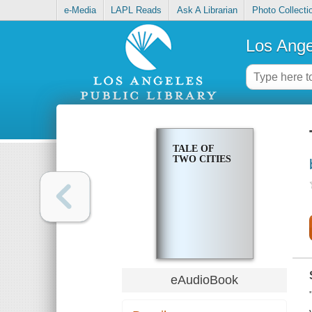
e-Media
LAPL Reads
Ask A Librarian
Photo Collecti
Los Ange
TALE OF
TWO CITIES
eAudioBook