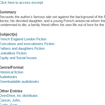
Click here to access excerpt
Summary
Recounts the author's famous tale set against the background of the
doctor, his devoted daughter, and a young French aristocrat whom the
condemned to die, a family friend offers his own life out of love for the
Subject(s)
French England London Fiction
Executions and executioners Fiction
Fathers and daughters Fiction
Lookalikes Fiction
Equity and Social Issues
Genre/Format
Historical fiction
Audiobooks
Downloadable audiobooks
Other Entries
OverDrive, Inc distributor.
Carson, John,
Curtis, Sam