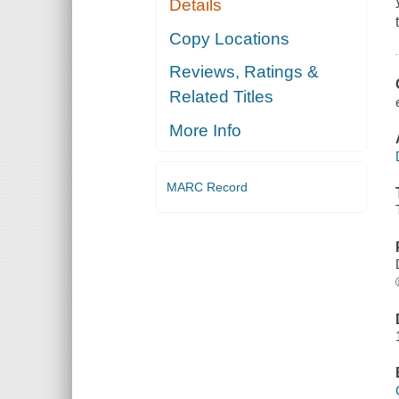
Details
Copy Locations
Reviews, Ratings &
Related Titles
More Info
MARC Record