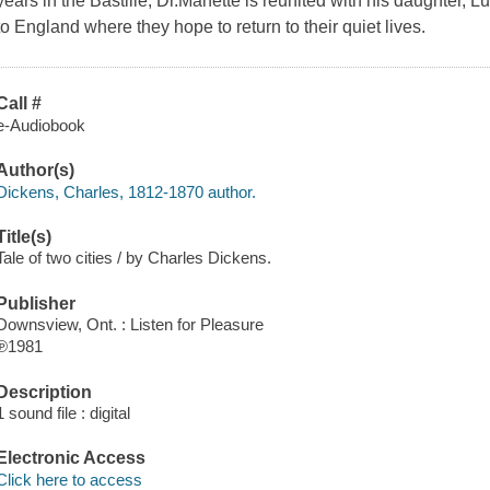
years in the Bastille, Dr.Manette is reunited with his daughter, 
to England where they hope to return to their quiet lives.
Call #
e-Audiobook
Author(s)
Dickens, Charles, 1812-1870 author.
Title(s)
Tale of two cities / by Charles Dickens.
Publisher
Downsview, Ont. : Listen for Pleasure
℗1981
Description
1 sound file : digital
Electronic Access
Click here to access