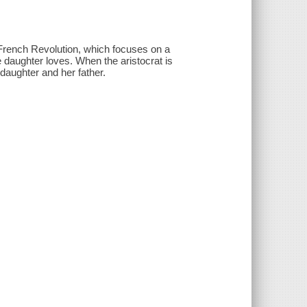
 French Revolution, which focuses on a
 daughter loves. When the aristocrat is
 daughter and her father.