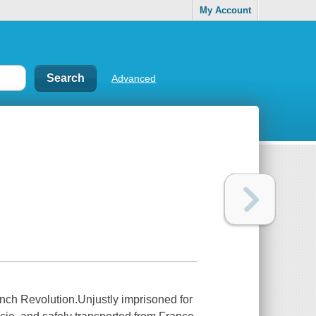
My Account
Advanced
French Revolution.Unjustly imprisoned for