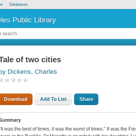
on
Databases
les Public Library
Tale of two cities
by Dickens, Charles
Download
Add To List
Share
Summary
"It was the best of times, it was the worst of times." It was the 