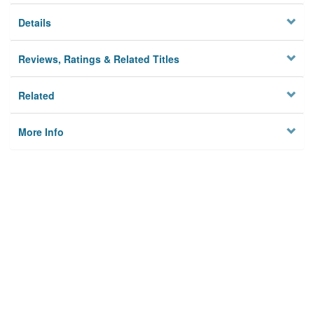
Details
Reviews, Ratings & Related Titles
Related
More Info