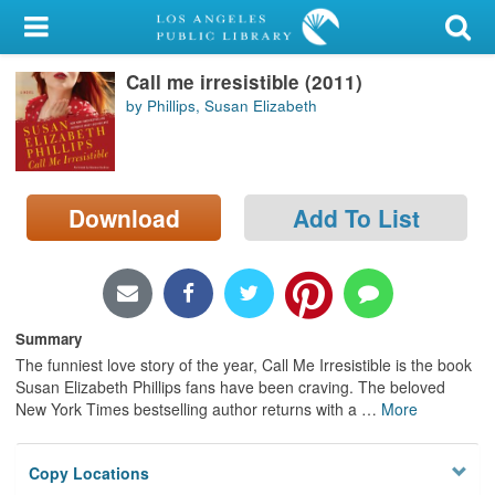
My Account
Call me irresistible (2011)
Library Card
by Phillips, Susan Elizabeth
Sign In
Search
Download
Add To List
Locations/Hours (external
page)
Privacy
Summary
The funniest love story of the year, Call Me Irresistible is the book
Susan Elizabeth Phillips fans have been craving. The beloved
New York Times bestselling author returns with a
…
More
Copy Locations