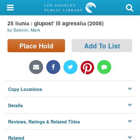
My Account
25 ii︠u︡ni︠a︡ : glupostʹ ili agressii︠a︡ (2008)
Library Card
by Solonin, Mark
Sign In
Place Hold
Add To List
Search
Locations/Hours (external
page)
Copy Locations
Privacy
Details
Reviews, Ratings & Related Titles
Related