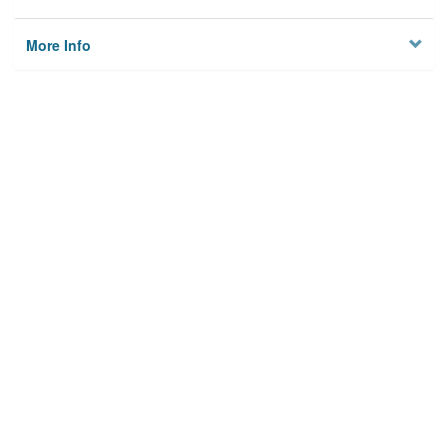
More Info