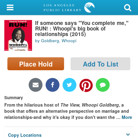
My Account
If someone says "You complete me,"
Library Card
RUN! : Whoopi's big book of
relationships (2015)
Sign In
by Goldberg, Whoopi
Search
Place Hold
Add To List
Locations/Hours (external
page)
Privacy
Summary
From the hilarious host of
The View, Whoopi Goldberg
, a
book that offers an alternative perspective on marriage and
relationships-and why it's okay if you don't want the
…
More
Copy Locations