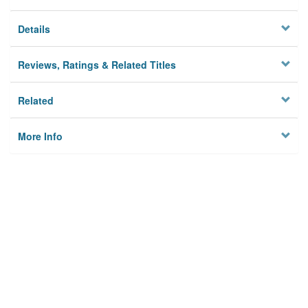
Details
Reviews, Ratings & Related Titles
Related
More Info