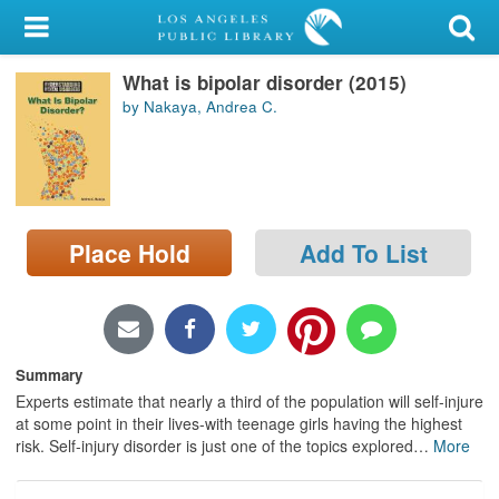
My Account
What is bipolar disorder (2015)
Library Card
by Nakaya, Andrea C.
Sign In
Search
Place Hold
Add To List
Locations/Hours (external
page)
Privacy
Summary
Experts estimate that nearly a third of the population will self-injure
at some point in their lives-with teenage girls having the highest
risk. Self-injury disorder is just one of the topics explored
…
More