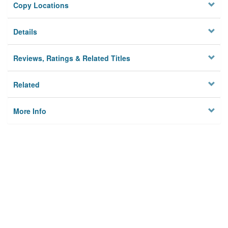
Copy Locations
Details
Reviews, Ratings & Related Titles
Related
More Info