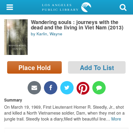
My Account
Wandering souls : journeys with the
Library Card
dead and the living in Viet Nam (2013)
by Karlin, Wayne
Sign In
Search
Place Hold
Add To List
Locations/Hours (external
page)
Privacy
Summary
On March 19, 1969, First Lieutenant Homer R. Steedly, Jr., shot
and killed a North Vietnamese soldier, Dam, when they met on a
jungle trail. Steedly took a diary,filled with beautiful line
…
More