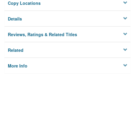
Copy Locations
Details
Reviews, Ratings & Related Titles
Related
More Info