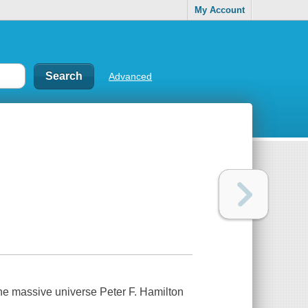
My Account
Advanced
he massive universe Peter F. Hamilton