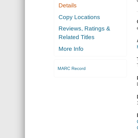
Details
Copy Locations
Reviews, Ratings &
Related Titles
More Info
MARC Record