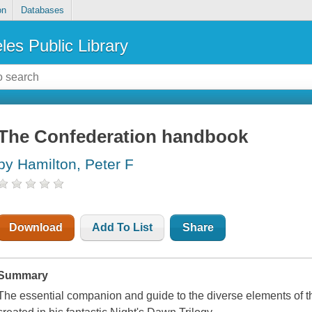
on
Databases
les Public Library
The Confederation handbook
by Hamilton, Peter F
Download
Add To List
Share
Summary
The essential companion and guide to the diverse elements of t