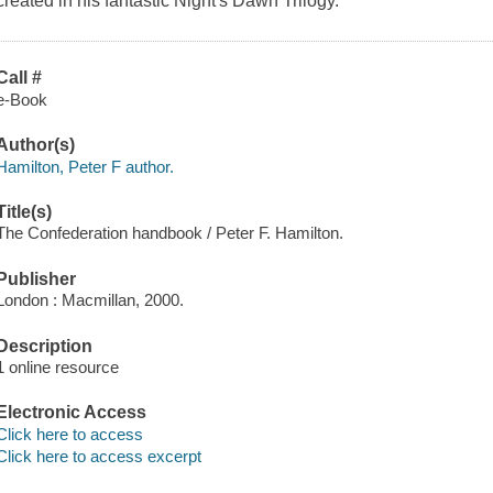
created in his fantastic Night's Dawn Trilogy.
Call #
e-Book
Author(s)
Hamilton, Peter F author.
Title(s)
The Confederation handbook / Peter F. Hamilton.
Publisher
London : Macmillan, 2000.
Description
1 online resource
Electronic Access
Click here to access
Click here to access excerpt