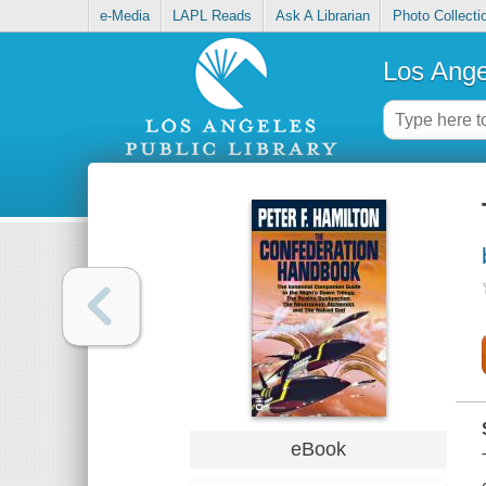
e-Media
LAPL Reads
Ask A Librarian
Photo Collecti
Los Ange
eBook