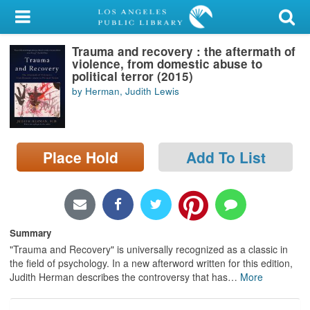
My Account
Trauma and recovery : the aftermath of
Library Card
violence, from domestic abuse to
political terror (2015)
Sign In
by Herman, Judith Lewis
Search
Place Hold
Add To List
Locations/Hours (external
page)
Privacy
Summary
"Trauma and Recovery" is universally recognized as a classic in
the field of psychology. In a new afterword written for this edition,
Judith Herman describes the controversy that has
…
More