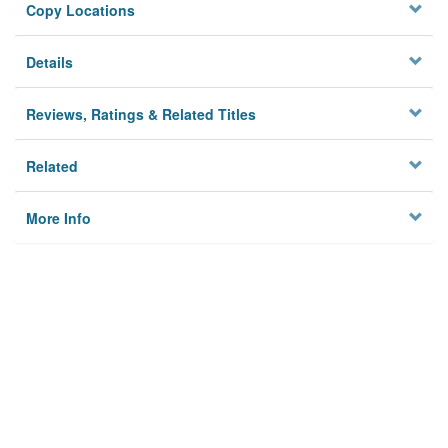
Copy Locations
Details
Reviews, Ratings & Related Titles
Related
More Info