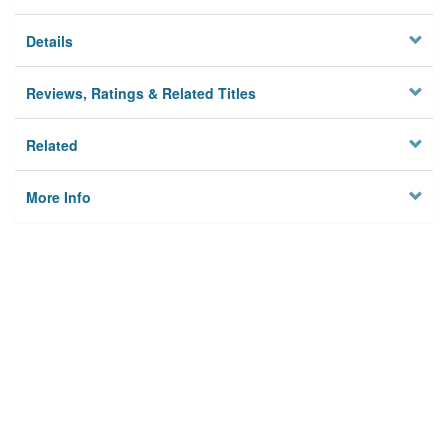
Details
Reviews, Ratings & Related Titles
Related
More Info