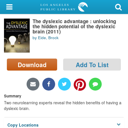
My Account
The dyslexic advantage : unlocking
Library Card
the hidden potential of the dyslexic
brain (2011)
Sign In
by Eide, Brock
Search
Download
Add To List
Locations/Hours (external
page)
Privacy
Summary
Two neurolearning experts reveal the hidden benefits of having a
dyslexic brain.
Copy Locations