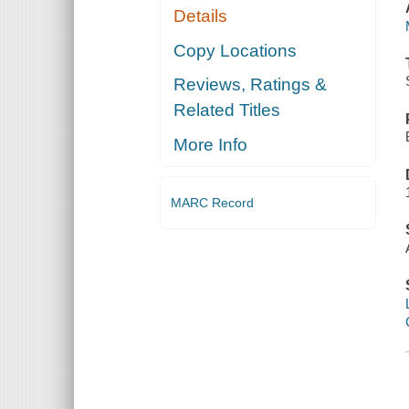
Details
Copy Locations
Reviews, Ratings &
Related Titles
More Info
MARC Record