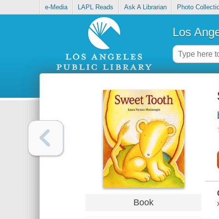
e-Media
LAPL Reads
Ask A Librarian
Photo Collecti
Los Ange
Book