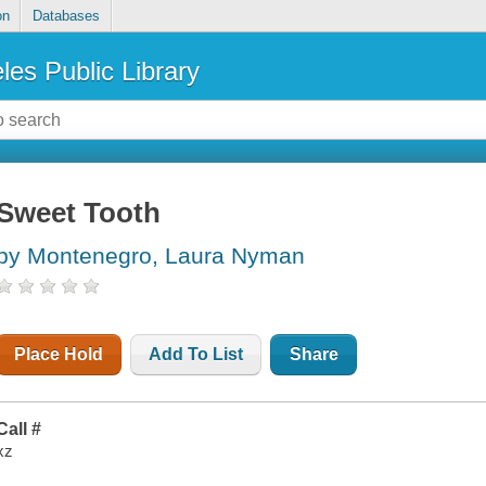
on
Databases
les Public Library
Sweet Tooth
by Montenegro, Laura Nyman
Place Hold
Add To List
Share
Call #
xz