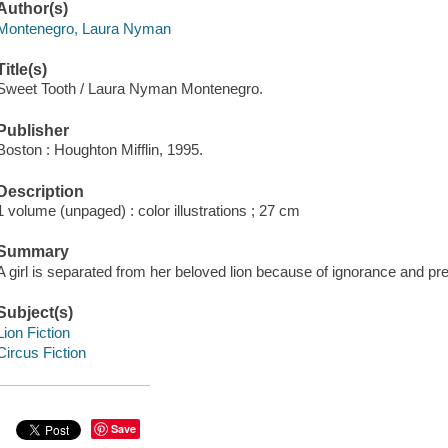
Author(s)
Montenegro, Laura Nyman
Title(s)
Sweet Tooth / Laura Nyman Montenegro.
Publisher
Boston : Houghton Mifflin, 1995.
Description
1 volume (unpaged) : color illustrations ; 27 cm
Summary
A girl is separated from her beloved lion because of ignorance and pre
Subject(s)
Lion Fiction
Circus Fiction
Save