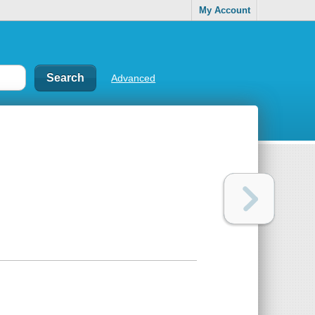
My Account
Advanced