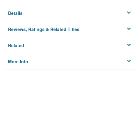
Details
Reviews, Ratings & Related Titles
Related
More Info