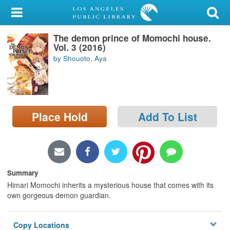
My Account
The demon prince of Momochi house.
Library Card
Vol. 3 (2016)
by Shouoto, Aya
Sign In
Search
Place Hold
Add To List
Locations/Hours (external
page)
Privacy
Summary
Himari Momochi inherits a mysterious house that comes with its
own gorgeous demon guardian.
Copy Locations