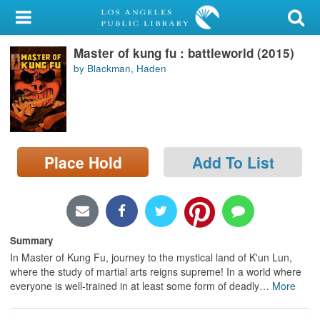
My Account
Master of kung fu : battleworld (2015)
Library Card
by Blackman, Haden
Sign In
Search
Place Hold
Add To List
Locations/Hours (external
page)
Privacy
Summary
In Master of Kung Fu, journey to the mystical land of K'un Lun,
where the study of martial arts reigns supreme! In a world where
everyone is well-trained in at least some form of deadly
…
More