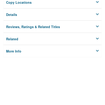
Copy Locations
Details
Reviews, Ratings & Related Titles
Related
More Info