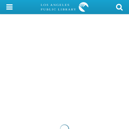
My Account
Library Card
Sign In
Search
Locations/Hours (external
page)
Privacy