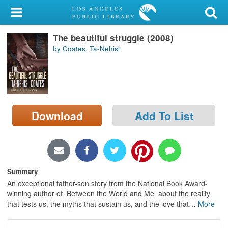
My Account
The beautiful struggle (2008)
Library Card
by Coates, Ta-Nehisi
Sign In
Search
Download
Add To List
Locations/Hours (external
page)
Privacy
Summary
An exceptional father-son story from the National Book Award-
winning author of Between the World and Me about the reality
that tests us, the myths that sustain us, and the love that
…
More