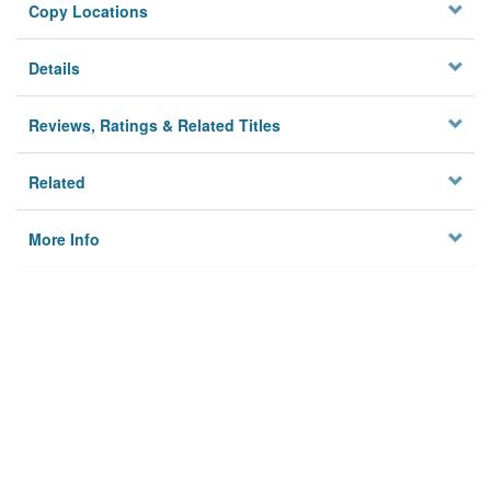
Copy Locations
Details
Reviews, Ratings & Related Titles
Related
More Info