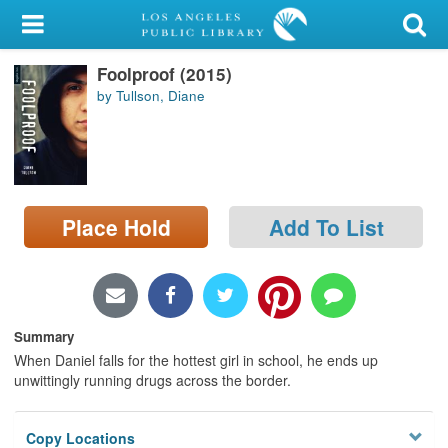
My Account
Foolproof (2015)
Library Card
by Tullson, Diane
Sign In
Search
Place Hold
Add To List
Locations/Hours (external
page)
Privacy
Summary
When Daniel falls for the hottest girl in school, he ends up
unwittingly running drugs across the border.
Copy Locations