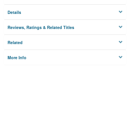
Details
Reviews, Ratings & Related Titles
Related
More Info