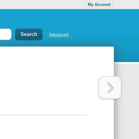
My Account
Advanced