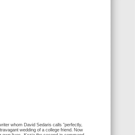
writer whom David Sedaris calls "perfectly,
extravagant wedding of a college friend. Now
their own lives--Kezia the second-in-command