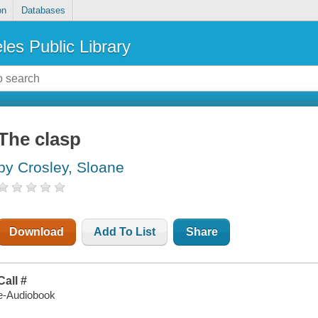
on
Databases
les Public Library
The clasp
by Crosley, Sloane
Download
Add To List
Share
Call #
e-Audiobook