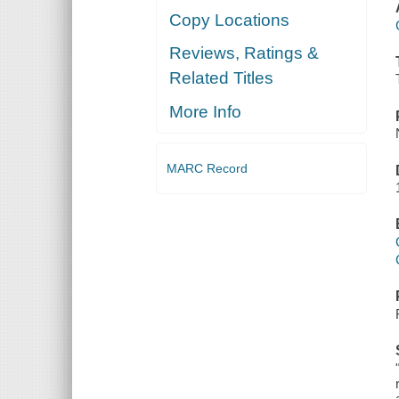
Copy Locations
Reviews, Ratings &
Related Titles
More Info
MARC Record