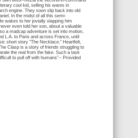
rary cool kid, selling his wares in
arch engine. They soon slip back into old
iel. In the midst of all this semi-
e wakes to her jovially slapping him
 never even told her son, about a valuable
so a madcap adventure is set into motion,
d L.A. to Paris and across France, until
ic short story "The Necklace." Heartfelt,
he Clasp is a story of friends struggling to
parate the real from the fake. Such a task
ficult to pull off with humans"-- Provided