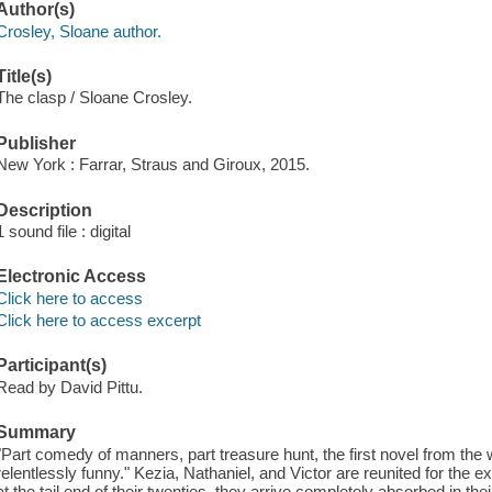
Author(s)
Crosley, Sloane author.
Title(s)
The clasp / Sloane Crosley.
Publisher
New York : Farrar, Straus and Giroux, 2015.
Description
1 sound file : digital
Electronic Access
Click here to access
Click here to access excerpt
Participant(s)
Read by David Pittu.
Summary
"Part comedy of manners, part treasure hunt, the first novel from the 
relentlessly funny." Kezia, Nathaniel, and Victor are reunited for the 
at the tail end of their twenties, they arrive completely absorbed in 