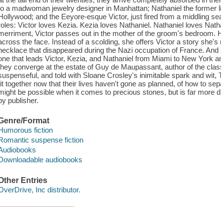
to a madwoman jewelry designer in Manhattan; Nathaniel the former lite
Hollywood; and the Eeyore-esque Victor, just fired from a middling se
roles: Victor loves Kezia. Kezia loves Nathaniel. Nathaniel loves Nathan
merriment, Victor passes out in the mother of the groom's bedroom. H
across the face. Instead of a scolding, she offers Victor a story she's
necklace that disappeared during the Nazi occupation of France. And 
one that leads Victor, Kezia, and Nathaniel from Miami to New York an
they converge at the estate of Guy de Maupassant, author of the class
suspenseful, and told with Sloane Crosley's inimitable spark and wit, T
fit together now that their lives haven't gone as planned, of how to se
might be possible when it comes to precious stones, but is far more dif
by publisher.
Genre/Format
Humorous fiction
Romantic suspense fiction
Audiobooks
Downloadable audiobooks
Other Entries
OverDrive, Inc distributor.