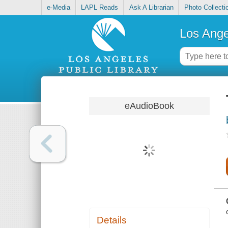
e-Media
LAPL Reads
Ask A Librarian
Photo Collecti
Los Ange
eAudioBook
Details