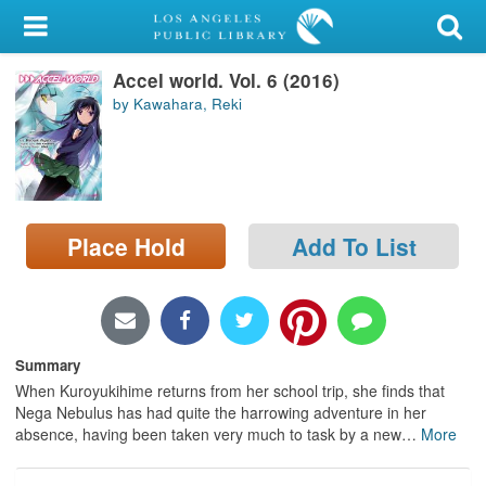
My Account
Accel world. Vol. 6 (2016)
Library Card
by Kawahara, Reki
Sign In
Search
Place Hold
Add To List
Locations/Hours (external
page)
Privacy
Summary
When Kuroyukihime returns from her school trip, she finds that
Nega Nebulus has had quite the harrowing adventure in her
absence, having been taken very much to task by a new
…
More