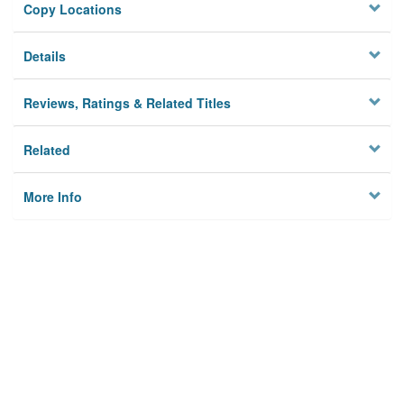
Copy Locations
Details
Reviews, Ratings & Related Titles
Related
More Info