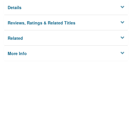
Details
Reviews, Ratings & Related Titles
Related
More Info