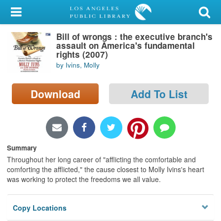
My Account
Bill of wrongs : the executive branch's
Library Card
assault on America's fundamental
rights (2007)
Sign In
by Ivins, Molly
Search
Download
Add To List
Locations/Hours (external
page)
Privacy
Summary
Throughout her long career of "afflicting the comfortable and
comforting the afflicted," the cause closest to Molly Ivins's heart
was working to protect the freedoms we all value.
Copy Locations