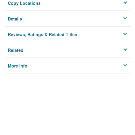
Copy Locations
Details
Reviews, Ratings & Related Titles
Related
More Info