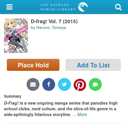
My Account
D-frag! Vol. 7 (2015)
Library Card
by Haruno, Tomoya
Sign In
Search
Place Hold
Add To List
Locations/Hours (external
page)
Privacy
Summary
D-Frag!
is a new ongoing manga series that parodies high
school clubs, nerd culture, and the slice-of-life genre in a
side-splittingly hilarious storyline.
…
More