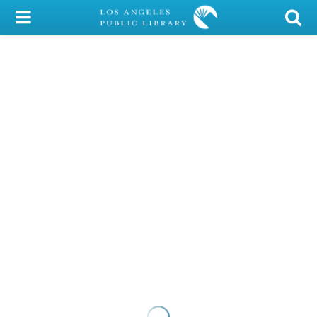
My Account
Library Card
Sign In
Search
Locations/Hours (external
page)
Privacy