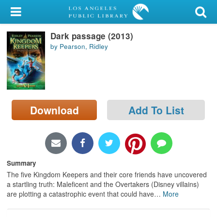
My Account
Dark passage (2013)
Library Card
by Pearson, Ridley
Sign In
Search
Download
Add To List
Locations/Hours (external
page)
Privacy
Summary
The five Kingdom Keepers and their core friends have uncovered
a startling truth: Maleficent and the Overtakers (Disney villains)
are plotting a catastrophic event that could have
…
More