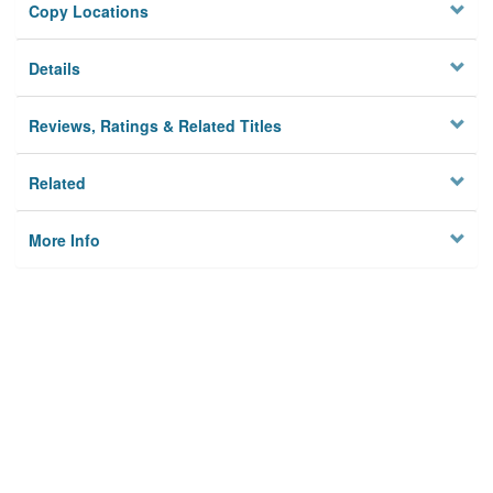
Copy Locations
Details
Reviews, Ratings & Related Titles
Related
More Info