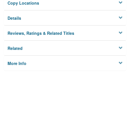
Copy Locations
Details
Reviews, Ratings & Related Titles
Related
More Info