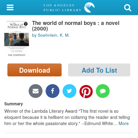
My Account
The world of normal boys : a novel
Library Card
(2000)
by Soehnlein, K. M.
Sign In
Search
Download
Add To List
Locations/Hours (external
page)
Privacy
Summary
Winner of the Lambda Literary Award "This first novel is so
eloquent because it is hellbent on collaring the reader and telling
him or her the whole passionate story." --Edmund White
…
More