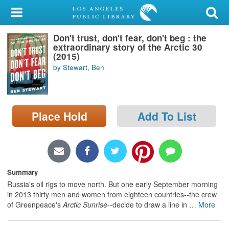
My Account
Don't trust, don't fear, don't beg : the
Library Card
extraordinary story of the Arctic 30
(2015)
Sign In
by Stewart, Ben
Search
Place Hold
Add To List
Locations/Hours (external
page)
Privacy
Summary
Russia's oil rigs to move north. But one early September morning
in 2013 thirty men and women from eighteen countries--the crew
of Greenpeace's
Arctic Sunrise
--decide to draw a line in
…
More