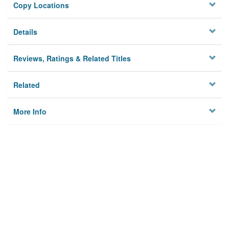
Copy Locations
Details
Reviews, Ratings & Related Titles
Related
More Info