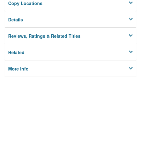
Copy Locations
Details
Reviews, Ratings & Related Titles
Related
More Info