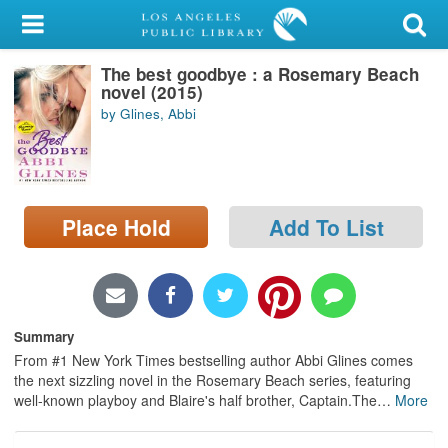
My Account
The best goodbye : a Rosemary Beach
Library Card
novel (2015)
by Glines, Abbi
Sign In
Search
Place Hold
Add To List
Locations/Hours (external
page)
Privacy
Summary
From #1 New York Times bestselling author Abbi Glines comes
the next sizzling novel in the Rosemary Beach series, featuring
well-known playboy and Blaire's half brother, Captain.The
…
More