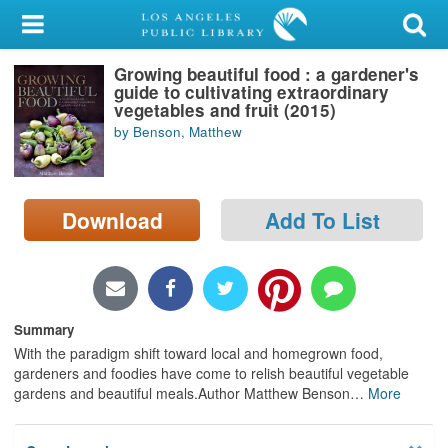
My Account
Growing beautiful food : a gardener's
Library Card
guide to cultivating extraordinary
vegetables and fruit (2015)
Sign In
by Benson, Matthew
Search
Download
Add To List
Locations/Hours (external
page)
Privacy
Summary
With the paradigm shift toward local and homegrown food,
gardeners and foodies have come to relish beautiful vegetable
gardens and beautiful meals.Author Matthew Benson
…
More