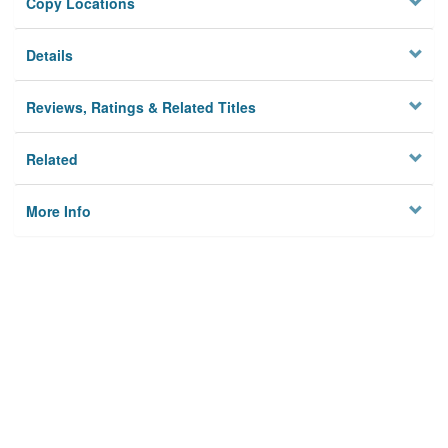
Copy Locations
Details
Reviews, Ratings & Related Titles
Related
More Info