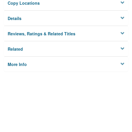
Copy Locations
Details
Reviews, Ratings & Related Titles
Related
More Info