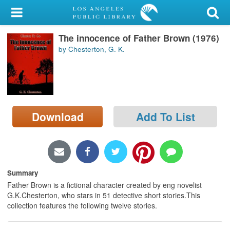
My Account
The innocence of Father Brown (1976)
Library Card
by Chesterton, G. K.
Sign In
Search
Download
Add To List
Locations/Hours (external
page)
Privacy
Summary
Father Brown is a fictional character created by eng novelist
G.K.Chesterton, who stars in 51 detective short stories.This
collection features the following twelve stories.