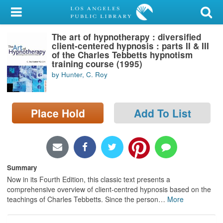
My Account
The art of hypnotherapy : diversified
Library Card
client-centered hypnosis : parts II & III
of the Charles Tebbetts hypnotism
Sign In
training course (1995)
by Hunter, C. Roy
Search
Place Hold
Add To List
Locations/Hours (external
page)
Privacy
Summary
Now in its Fourth Edition, this classic text presents a
comprehensive overview of client-centred hypnosis based on the
teachings of Charles Tebbetts. Since the person
…
More