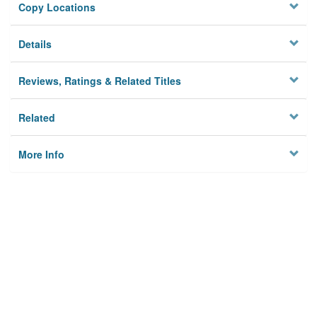
Copy Locations
Details
Reviews, Ratings & Related Titles
Related
More Info