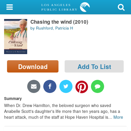
My Account
Chasing the wind (2010)
Library Card
by Rushford, Patricia H
Sign In
Search
Download
Add To List
Locations/Hours (external
page)
Privacy
Summary
When Dr. Drew Hamilton, the beloved surgeon who saved
Anabelle Scott's daughter's life more than ten years ago, has a
heart attack, much of the staff at Hope Haven Hospital is
…
More