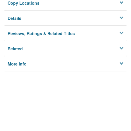
Copy Locations
Details
Reviews, Ratings & Related Titles
Related
More Info