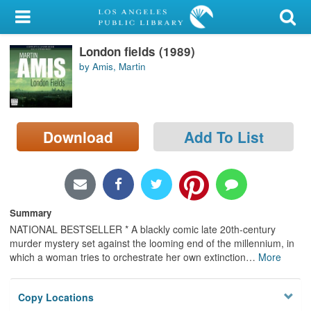
My Account
London fields (1989)
Library Card
by Amis, Martin
Sign In
Search
Download
Add To List
Locations/Hours (external
page)
Privacy
Summary
NATIONAL BESTSELLER * A blackly comic late 20th-century
murder mystery set against the looming end of the millennium, in
which a woman tries to orchestrate her own extinction
…
More
Copy Locations