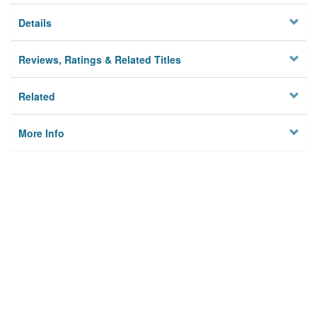
Details
Reviews, Ratings & Related Titles
Related
More Info